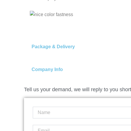
Package & Delivery
Company Info
Tell us your demand, we will reply to you short