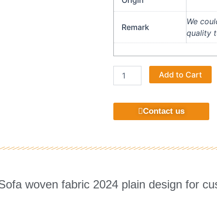
Origin
We could
Remark
quality 
Suitable
A
Add to Cart
home
furniture
jacquard
high
Contact us
quality
fabric
quantity
 Sofa woven fabric 2024 plain design for cu