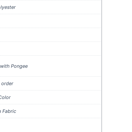
lyester
with Pongee
 order
olor
 Fabric