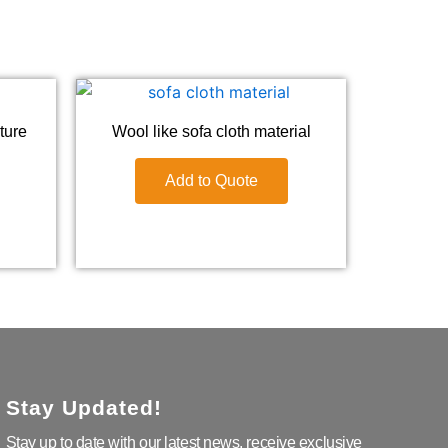
iture
Wool like sofa cloth material
Add to Quote
Stay Updated!
Stay up to date with our latest news, receive exclusive