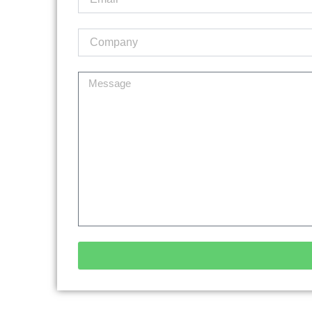
Alternative: