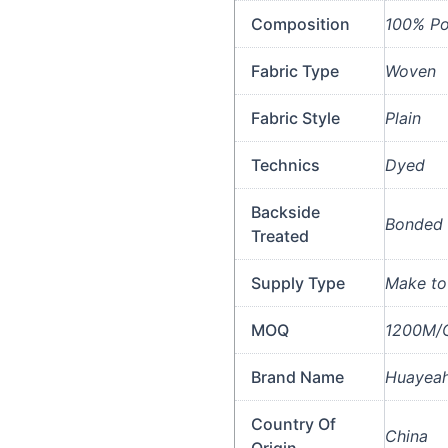
Composition
100% Po
Fabric Type
Woven
Fabric Style
Plain
Technics
Dyed
Backside
Bonded 
Treated
Supply Type
Make to
MOQ
1200M/C
Brand Name
Huayeah
Country Of
China