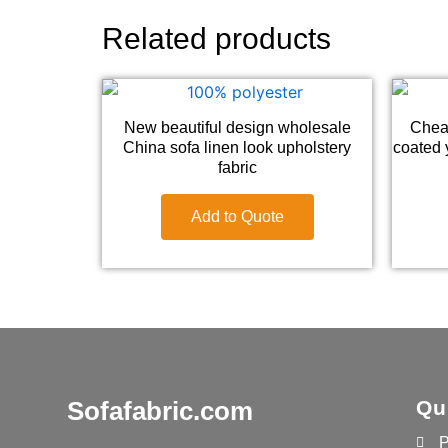
Related products
New beautiful design wholesale
Chea
China sofa linen look upholstery
coated y
fabric
Add to Quote
Sofafabric.com
Qu
P