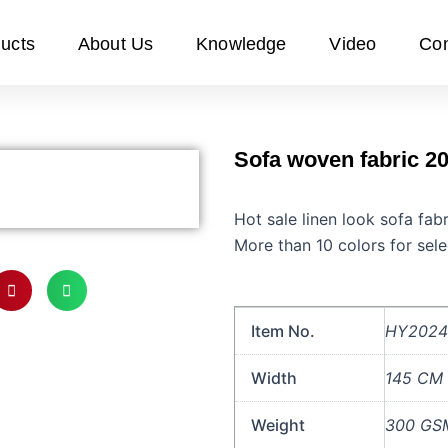
ucts
About Us
Knowledge
Video
Con
Sofa woven fabric 20
Hot sale linen look sofa fa
More than 10 colors for sele
Item No.
HY2024
Width
145 CM
Weight
300 GS