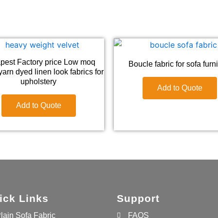
pest Factory price Low moq
Boucle fabric for sofa furn
arn dyed linen look fabrics for
upholstery
Add to Quote
Add to Quote
ick Links
Support
lain Sofa Fabric
FAQS