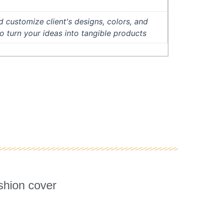
 customize client's designs, colors, and
to turn your ideas into tangible products
lternative:
shion cover