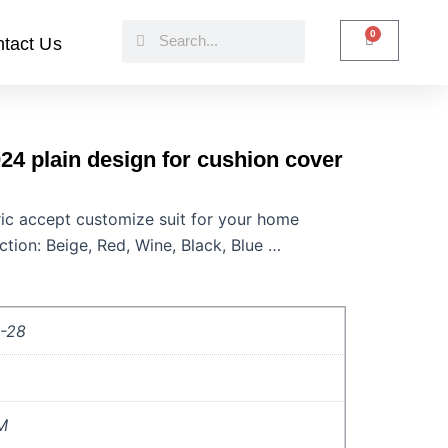
Search
Search
0
Cart
tact Us
24 plain design for cushion cover
bric accept customize suit for your home
ction: Beige, Red, Wine, Black, Blue …
-28
M