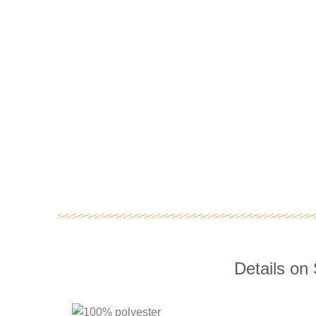
Details on