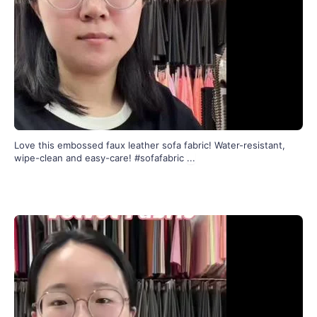
Love this embossed faux leather sofa fabric! Water-resistant,
wipe-clean and easy-care! #sofafabric
...
197
4