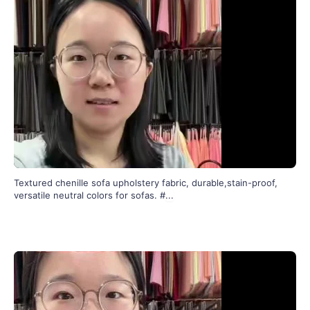
Textured chenille sofa upholstery fabric, durable,stain-proof,
versatile neutral colors for sofas. #
...
140
0