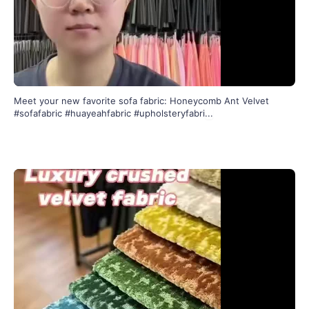
Meet your new favorite sofa fabric: Honeycomb Ant Velvet
#sofafabric #huayeahfabric #upholsteryfabri
...
136
2