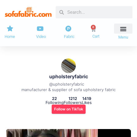
Skip
Search
Search
to
content
0
Cart
Cart
Home
Video
Fabric
Menu
upholsteryfabric
@
upholsteryfabric
manufacturer & supplier of sofa upholstery fabric
22
1212
1419
Following
Followers
Likes
Follow on TikTok