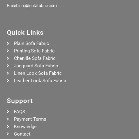
Email: info@sofafabric.com
Quick Links
Plain Sofa Fabric
Printing Sofa Fabric
Chenille Sofa Fabric
Jacquard Sofa Fabric
Linen Look Sofa Fabric
Leather Look Sofa Fabric
Support
FAQS
Payment Terms
Knowledge
Contact