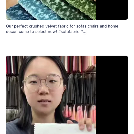
Our perfect crushed velvet fabric for sofas,chairs and home
decor, come to select now! #sofafabric #
...
289
4