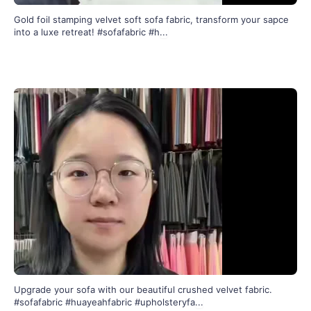
Gold foil stamping velvet soft sofa fabric, transform your sapce
into a luxe retreat! #sofafabric #h
...
301
2
Upgrade your sofa with our beautiful crushed velvet fabric.
#sofafabric #huayeahfabric #upholsteryfa
...