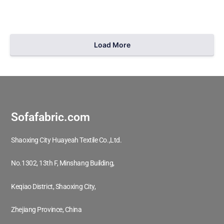
Load More
209
1
Sofafabric.com
Shaoxing City Huayeah Textile Co.,Ltd.
No.1302, 13th F, Minshang Building,
Keqiao District, Shaoxing City,
Zhejiang Province, China