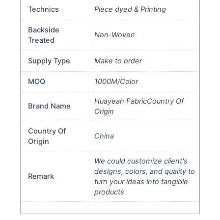
Technics
Piece dyed & Printing
Backside
Non-Woven
Treated
Supply Type
Make to order
MOQ
1000M/Color
Huayeah FabricCountry Of
Brand Name
Origin
Country Of
China
Origin
We could customize client's
designs, colors, and quality to
Remark
turn your ideas into tangible
products