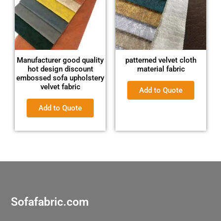
Manufacturer good quality
patterned velvet cloth
hot design discount
material fabric
embossed sofa upholstery
velvet fabric
Add to Quote
Add to Quote
Sofafabric.com