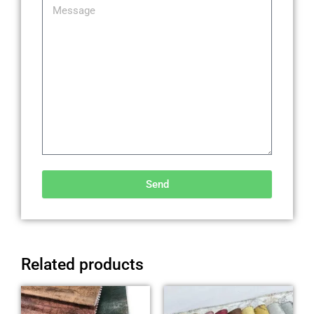
Send
Alternative:
Related products