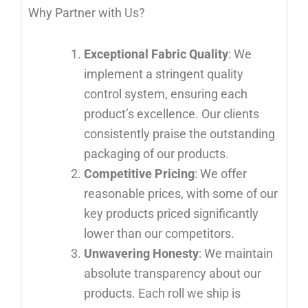
Why Partner with Us?
Exceptional Fabric Quality
: We
implement a stringent quality
control system, ensuring each
product’s excellence. Our clients
consistently praise the outstanding
packaging of our products.
Competitive Pricing
: We offer
reasonable prices, with some of our
key products priced significantly
lower than our competitors.
Unwavering Honesty
: We maintain
absolute transparency about our
products. Each roll we ship is