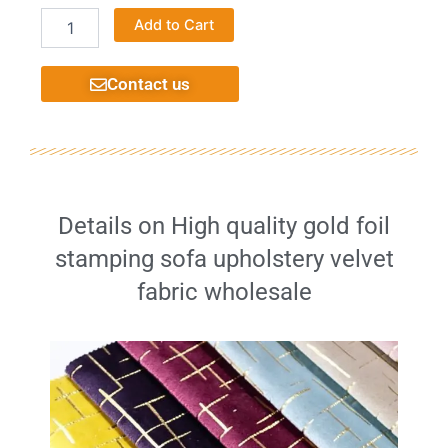
Suitable
Alternative:
Add to Cart
home
furniture
jacquard
Contact us
high
quality
fabric
quantity
Details on High quality gold foil
stamping sofa upholstery velvet
fabric wholesale