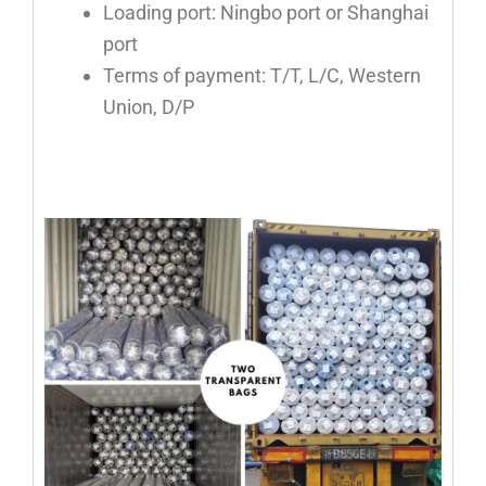
Loading port: Ningbo port or Shanghai
port
Terms of payment: T/T, L/C, Western
Union, D/P