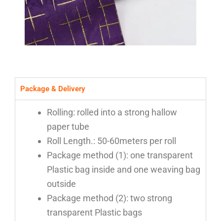
Package & Delivery
Rolling: rolled into a strong hallow
paper tube
Roll Length.: 50-60meters per roll
Package method (1): one transparent
Plastic bag inside and one weaving bag
outside
Package method (2): two strong
transparent Plastic bags