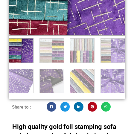
Share to：
High quality gold foil stamping sofa