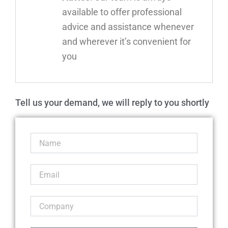
available to offer professional
advice and assistance whenever
and wherever it’s convenient for
you
Tell us your demand, we will reply to you shortly