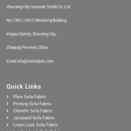
Shaoxing City Huayeah Textile Co.,Ltd.
No.1302, 13th F, Minshang Building,
Keqiao District, Shaoxing City,
Zhejiang Province, China
Email: info@sofafabric.com
Quick Links
Plain Sofa Fabric
Printing Sofa Fabric
Chenille Sofa Fabric
Jacquard Sofa Fabric
Linen Look Sofa Fabric