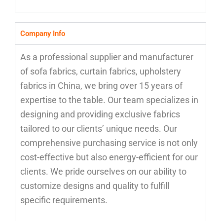
Company Info
As a professional supplier and manufacturer
of sofa fabrics, curtain fabrics, upholstery
fabrics in China, we bring over 15 years of
expertise to the table. Our team specializes in
designing and providing exclusive fabrics
tailored to our clients’ unique needs. Our
comprehensive purchasing service is not only
cost-effective but also energy-efficient for our
clients. We pride ourselves on our ability to
customize designs and quality to fulfill
specific requirements.