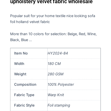
upholstery velvet fabric wholesale
Popular suit for your home textile nice looking sofa
foil holland velvet fabric
More than 10 colors for selection: Beige, Red, Wine,
Black, Blue …
Item No
HY2024-84
Width
180 CM
Weight
280 GSM
Composition
100% Polyester
Fabric Type
Warp Knit
Fabric Style
Foil stamping