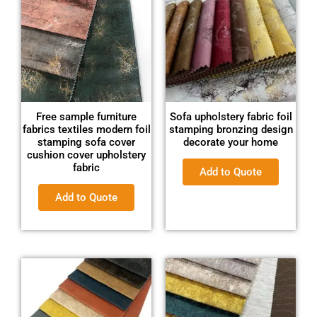
Free sample furniture
Sofa upholstery fabric foil
fabrics textiles modern foil
stamping bronzing design
stamping sofa cover
decorate your home
cushion cover upholstery
fabric
Add to Quote
Add to Quote