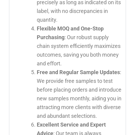
precisely as long as indicated on its
label, with no discrepancies in
quantity.
Flexible MOQ and One-Stop
Purchasing
: Our robust supply
chain system efficiently maximizes
outcomes, saving you both money
and effort.
Free and Regular Sample Updates
:
We provide free samples to test
before placing orders and introduce
new samples monthly, aiding you in
attracting more clients with diverse
and abundant selections.
Excellent Service and Expert
Advice
: Our team is always