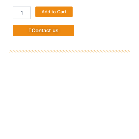
Home
Add to Cart
Textile
Upholstery
Chenille
Contact us
Designs
Popular
Classical
Flame
Retardant
Sofa
Fabric
quantity