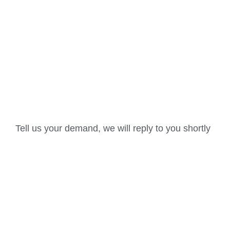
Tell us your demand, we will reply to you shortly