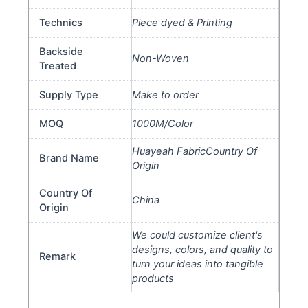
Technics
Piece dyed & Printing
Backside
Non-Woven
Treated
Supply Type
Make to order
MOQ
1000M/Color
Huayeah FabricCountry Of
Brand Name
Origin
Country Of
China
Origin
We could customize client's
designs, colors, and quality to
Remark
turn your ideas into tangible
products