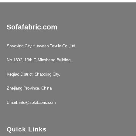
Sofafabric.com
Shaoxing City Huayeah Textile Co.,Ltd.
No.1302, 13th F, Minshang Building,
Keqiao District, Shaoxing City,
Zhejiang Province, China
Email: info@sofafabric.com
Quick Links