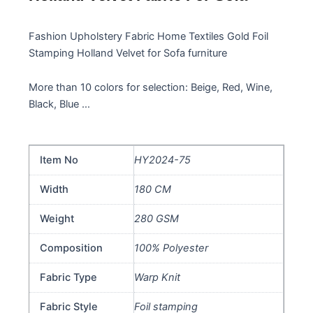
Fashion Upholstery Fabric Home Textiles Gold Foil
Stamping Holland Velvet for Sofa furniture
More than 10 colors for selection: Beige, Red, Wine,
Black, Blue …
Item No
HY2024-75
Width
180 CM
Weight
280 GSM
Composition
100% Polyester
Fabric Type
Warp Knit
Fabric Style
Foil stamping