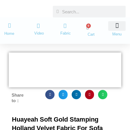
Skip
Search
Search
to
content
0
Cart
Video
Fabric
Home
Menu
Cart
Share
to：
Huayeah Soft Gold Stamping
Holland Velvet Fabric For Sofa