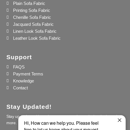
Plain Sofa Fabric
Printing Sofa Fabric
Chenille Sofa Fabric
Jacquard Sofa Fabric
Linen Look Sofa Fabric
Leather Look Sofa Fabric
Support
FAQS
Payment Terms
Knowledge
Contact
Stay Updated!
Stay up to date with our latest news, receive exclusive deals, and
more.