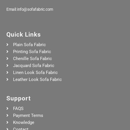
Email: info@sofafabric.com
Quick Links
Plain Sofa Fabric
Printing Sofa Fabric
Chenille Sofa Fabric
Jacquard Sofa Fabric
Linen Look Sofa Fabric
Leather Look Sofa Fabric
Support
FAQS
Payment Terms
Knowledge
Contact