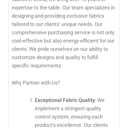
expertise to the table. Our team specializes in
designing and providing exclusive fabrics
tailored to our clients’ unique needs. Our
comprehensive purchasing service is not only
cost-effective but also energy-efficient for our
clients. We pride ourselves on our ability to
customize designs and quality to fulfill
specific requirements.
Why Partner with Us?
Exceptional Fabric Quality
: We
implement a stringent quality
control system, ensuring each
product’s excellence. Our clients