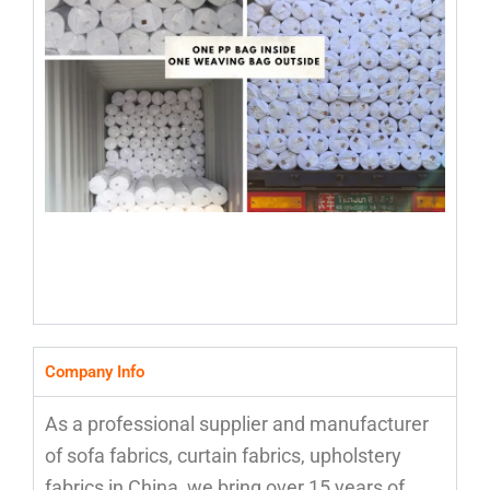
Company Info
As a professional supplier and manufacturer
of sofa fabrics, curtain fabrics, upholstery
fabrics in China, we bring over 15 years of