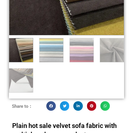
Share to：
Plain hot sale velvet sofa fabric with