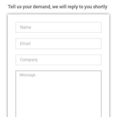
Tell us your demand, we will reply to you shortly