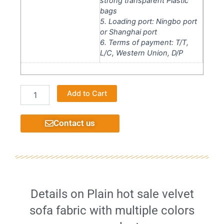
strong transparent Plastic
bags
5. Loading port: Ningbo port
or Shanghai port
6. Terms of payment: T/T,
L/C, Western Union, D/P
Home
Alternative:
Add to Cart
Textile
Upholstery
Chenille
Contact us
Designs
Popular
Classical
Flame
Retardant
Sofa
Fabric
Details on Plain hot sale velvet
quantity
sofa fabric with multiple colors