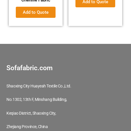
Add to Quote
Add to Quote
Sofafabric.com
Shaoxing City Huayeah Textile Co.,Ltd.
No.1302, 13th F, Minshang Building,
Keqiao District, Shaoxing City,
Zhejiang Province, China