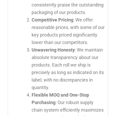
consistently praise the outstanding
packaging of our products.
Competitive Pricing
: We offer
reasonable prices, with some of our
key products priced significantly
lower than our competitors.
Unwavering Honesty
: We maintain
absolute transparency about our
products. Each roll we ship is
precisely as long as indicated on its
label, with no discrepancies in
quantity.
Flexible MOQ and One-Stop
Purchasing
: Our robust supply
chain system efficiently maximizes