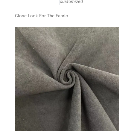
customized
Close Look For The Fabric