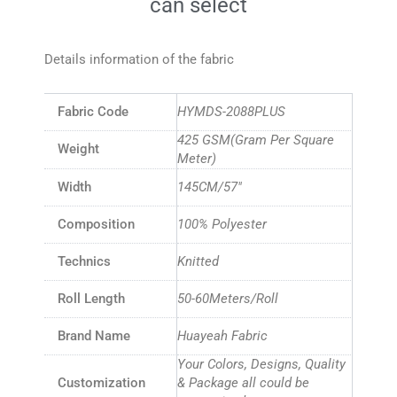
can select
Details information of the fabric
Fabric Code
HYMDS-2088PLUS
425 GSM(Gram Per Square
Weight
Meter)
Width
145CM/57″
Composition
100% Polyester
Technics
Knitted
Roll Length
50-60Meters/Roll
Brand Name
Huayeah Fabric
Your Colors, Designs, Quality
Customization
& Package all could be