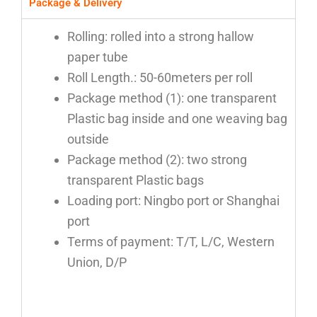
Package & Delivery
Rolling: rolled into a strong hallow
paper tube
Roll Length.: 50-60meters per roll
Package method (1): one transparent
Plastic bag inside and one weaving bag
outside
Package method (2): two strong
transparent Plastic bags
Loading port: Ningbo port or Shanghai
port
Terms of payment: T/T, L/C, Western
Union, D/P