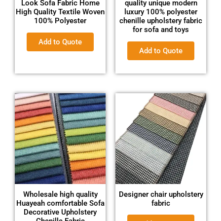
Look Sofa Fabric Home
quality unique modern
High Quality Textile Woven
luxury 100% polyester
100% Polyester
chenille upholstery fabric
for sofa and toys
Add to Quote
Add to Quote
Wholesale high quality
Designer chair upholstery
Huayeah comfortable Sofa
fabric
Decorative Upholstery
Chenille Fabric