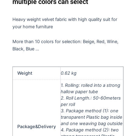
multiple colors can select
Heavy weight velvet fabric with high quality suit for
your home furniture
More than 10 colors for selection: Beige, Red, Wine,
Black, Blue …
Weight
0.62 kg
1. Rolling: rolled into a strong
hallow paper tube
2. Roll Length.: 50-60meters
per roll
3. Package method (1): one
transparent Plastic bag inside
and one weaving bag outside
Package&Delivery
4. Package method (2): two