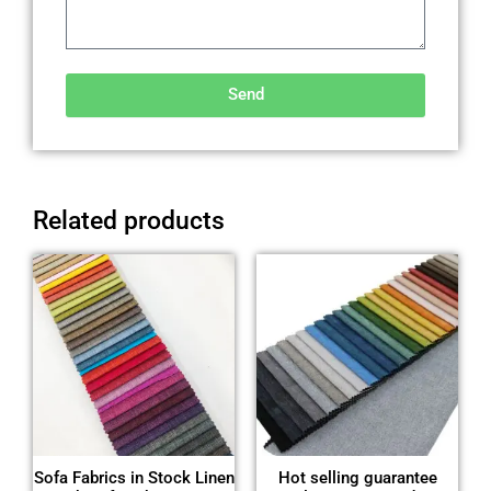
Send
Alternative:
Related products
Sofa Fabrics in Stock Linen
Hot selling guarantee