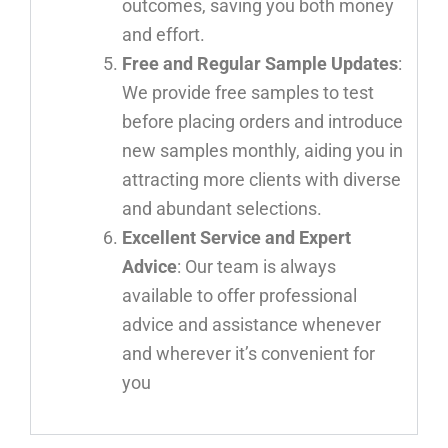
outcomes, saving you both money
and effort.
Free and Regular Sample Updates
:
We provide free samples to test
before placing orders and introduce
new samples monthly, aiding you in
attracting more clients with diverse
and abundant selections.
Excellent Service and Expert
Advice
: Our team is always
available to offer professional
advice and assistance whenever
and wherever it’s convenient for
you