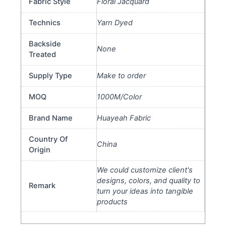
Fabric Style
Floral Jacquard
Technics
Yarn Dyed
Backside
None
Treated
Supply Type
Make to order
MOQ
1000M/Color
Brand Name
Huayeah Fabric
Country Of
China
Origin
We could customize client's
designs, colors, and quality to
Remark
turn your ideas into tangible
products