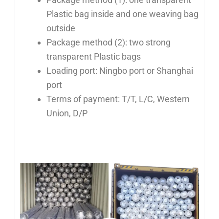
Plastic bag inside and one weaving bag
outside
Package method (2): two strong
transparent Plastic bags
Loading port: Ningbo port or Shanghai
port
Terms of payment: T/T, L/C, Western
Union, D/P