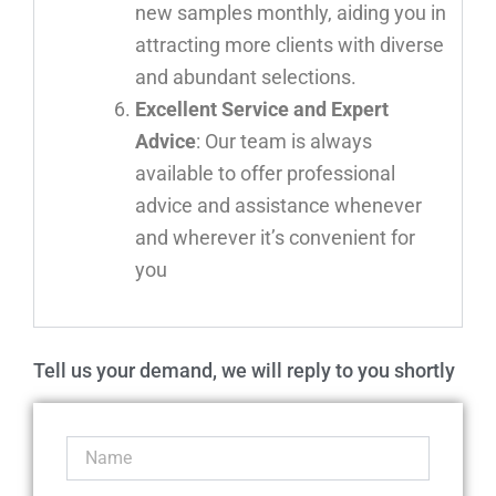
new samples monthly, aiding you in
attracting more clients with diverse
and abundant selections.
Excellent Service and Expert
Advice
: Our team is always
available to offer professional
advice and assistance whenever
and wherever it’s convenient for
you
Tell us your demand, we will reply to you shortly