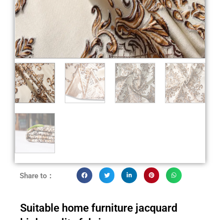
Share to：
Suitable home furniture jacquard