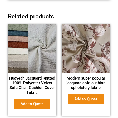
Related products
Huayeah Jacquard Knitted
Modern super popular
100% Polyester Velvet
jacquard sofa cushion
Sofa Chair Cushion Cover
upholstery fabric
Fabric
Add to Quote
Add to Quote