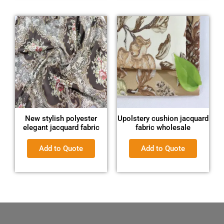
New stylish polyester
Upolstery cushion jacquard
elegant jacquard fabric
fabric wholesale
Add to Quote
Add to Quote