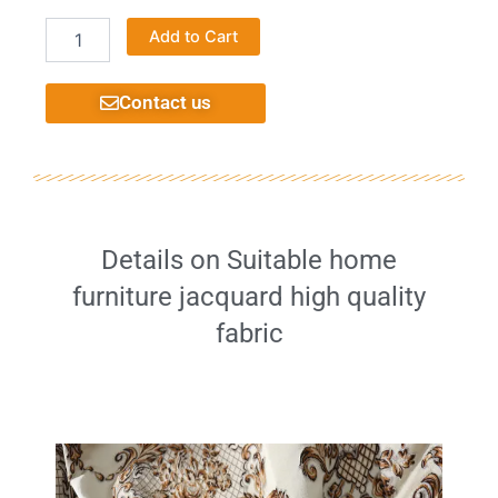
Printing
Alternative:
Add to Cart
velvet
fabric
high
Contact us
quality
decorative
home
furniture
very
well
quantity
Details on Suitable home
furniture jacquard high quality
fabric