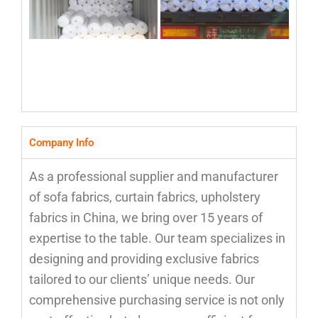
Company Info
As a professional supplier and manufacturer
of sofa fabrics, curtain fabrics, upholstery
fabrics in China, we bring over 15 years of
expertise to the table. Our team specializes in
designing and providing exclusive fabrics
tailored to our clients’ unique needs. Our
comprehensive purchasing service is not only