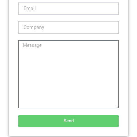
Send
Alternative: