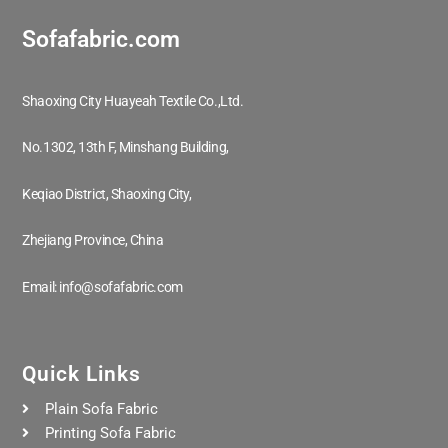
Sofafabric.com
Shaoxing City Huayeah Textile Co.,Ltd.
No.1302, 13th F, Minshang Building,
Keqiao District, Shaoxing City,
Zhejiang Province, China
Email: info@sofafabric.com
Quick Links
Plain Sofa Fabric
Printing Sofa Fabric