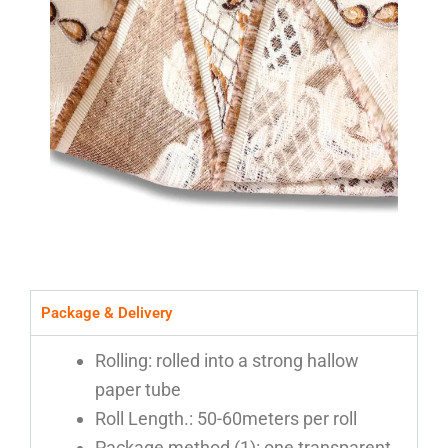
Package & Delivery
Rolling: rolled into a strong hallow
paper tube
Roll Length.: 50-60meters per roll
Package method (1): one transparent