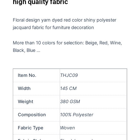
high quality fabric
Floral design yarn dyed red color shiny polyester
jacquard fabric for furniture decoration
More than 10 colors for selection: Beige, Red, Wine,
Black, Blue …
Item No.
THJC09
Width
145 CM
Weight
380 GSM
Composition
100% Polyester
Fabric Type
Woven