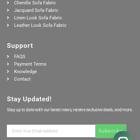
Chenille Sofa Fabric
Jacquard Sofa Fabric
Linen Look Sofa Fabric
Leather Look Sofa Fabric
Support
FAQS
Payment Terms
Knowledge
Contact
Stay Updated!
Stay up to date with our latest news, receive exclusive deals, and more.
Enter
Subscribe
Your
Email