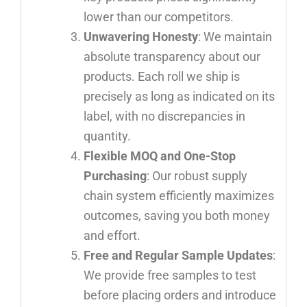
lower than our competitors.
Unwavering Honesty
: We maintain
absolute transparency about our
products. Each roll we ship is
precisely as long as indicated on its
label, with no discrepancies in
quantity.
Flexible MOQ and One-Stop
Purchasing
: Our robust supply
chain system efficiently maximizes
outcomes, saving you both money
and effort.
Free and Regular Sample Updates
:
We provide free samples to test
before placing orders and introduce