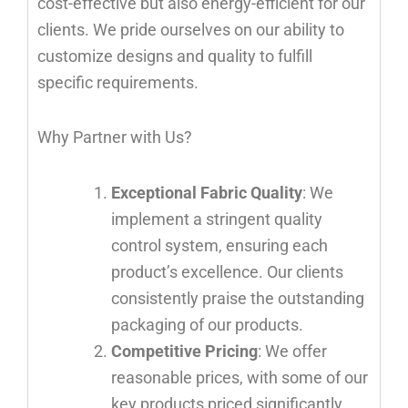
cost-effective but also energy-efficient for our
clients. We pride ourselves on our ability to
customize designs and quality to fulfill
specific requirements.
Why Partner with Us?
Exceptional Fabric Quality
: We
implement a stringent quality
control system, ensuring each
product’s excellence. Our clients
consistently praise the outstanding
packaging of our products.
Competitive Pricing
: We offer
reasonable prices, with some of our
key products priced significantly