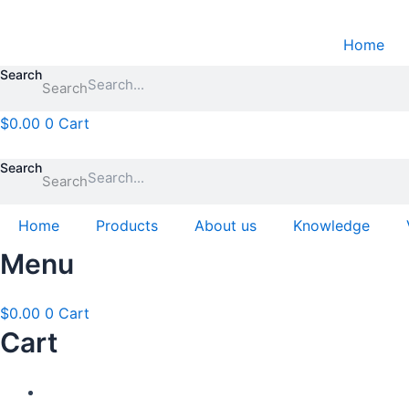
Skip
to
Home
content
Search
Search
$
0.00
0
Cart
Search
Search
Home
Products
About us
Knowledge
Menu
$
0.00
0
Cart
Cart