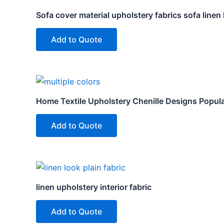
Sofa cover material upholstery fabrics sofa linen
Add to Quote
Home Textile Upholstery Chenille Designs Popula
Add to Quote
linen upholstery interior fabric
Add to Quote