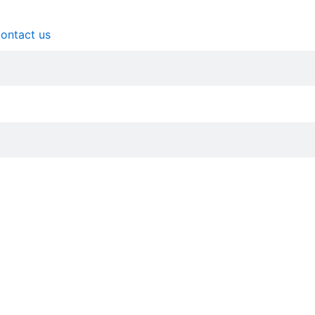
ontact us