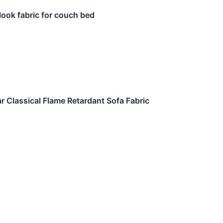
 look fabric for couch bed
r Classical Flame Retardant Sofa Fabric