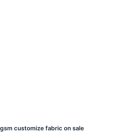
0gsm customize fabric on sale