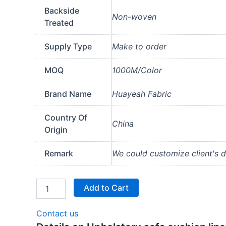
Backside
Non-woven
Treated
Supply Type
Make to order
MOQ
1000M/Color
Brand Name
Huayeah Fabric
Country Of
China
Origin
Remark
We could customize client's de
Add to Cart
Contact us