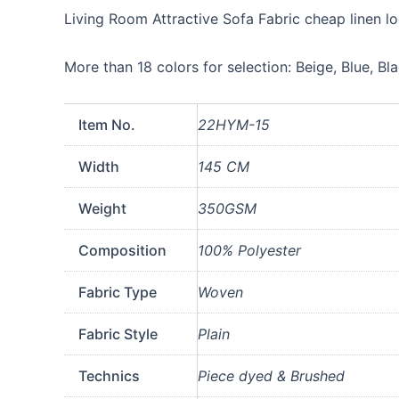
For
Living Room Attractive Sofa Fabric cheap linen l
Sofa
Furniture
Wholesale
More than 18 colors for selection: Beige, Blue, Bl
quantity
Item No.
22HYM-15
Width
145 CM
Weight
350GSM
Composition
100% Polyester
Fabric Type
Woven
Fabric Style
Plain
Technics
Piece dyed & Brushed