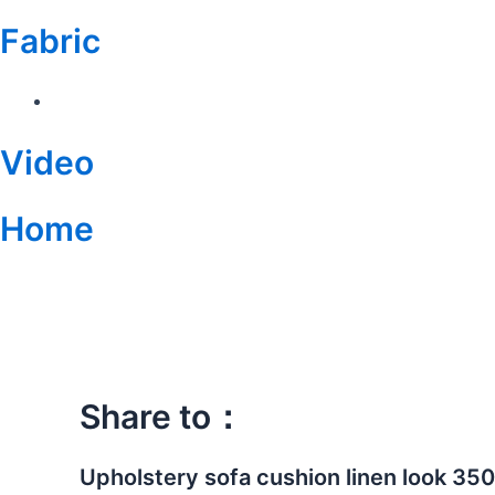
Fabric
Video
Home
China
Supplier
Multi-
colors
Design
Polyester
Share to：
Gold
Foil
Velvet
Upholstery sofa cushion linen look 35
Fabric