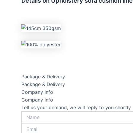
Details on Upholstery sofa cushion lin
Package & Delivery
Package & Delivery
Company Info
Company Info
Tell us your demand, we will reply to you shortly