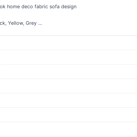
ook home deco fabric sofa design
ack, Yellow, Grey …