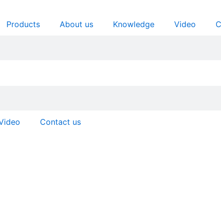
Products
About us
Knowledge
Video
C
Video
Contact us