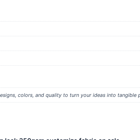
signs, colors, and quality to turn your ideas into tangible