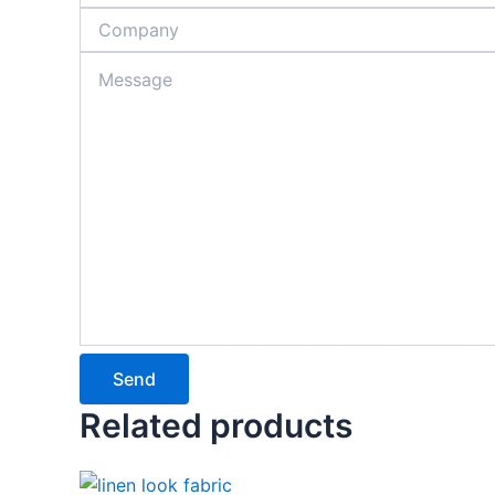
Send
Related products