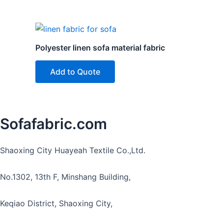
Polyester linen sofa material fabric
Add to Quote
Sofafabric.com
Shaoxing City Huayeah Textile Co.,Ltd.
No.1302, 13th F, Minshang Building,
Keqiao District, Shaoxing City,