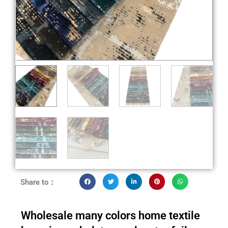
Share to：
Wholesale many colors home textile