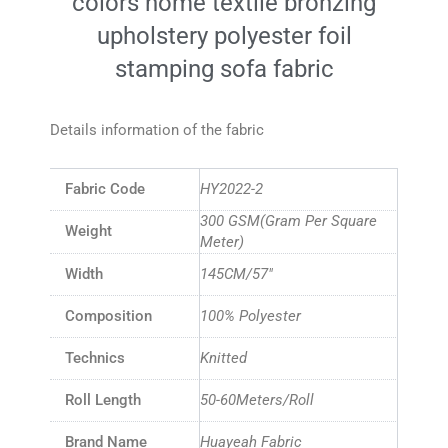
colors home textile bronzing
upholstery polyester foil
stamping sofa fabric
Details information of the fabric
Fabric Code
HY2022-2
300 GSM(Gram Per Square
Weight
Meter)
Width
145CM/57″
Composition
100% Polyester
Technics
Knitted
Roll Length
50-60Meters/Roll
Brand Name
Huayeah Fabric