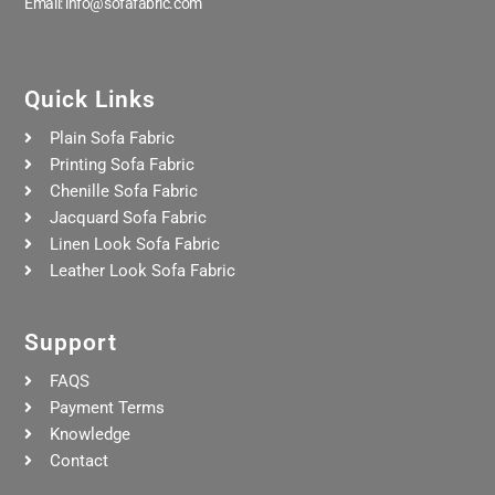
Email: info@sofafabric.com
Quick Links
Plain Sofa Fabric
Printing Sofa Fabric
Chenille Sofa Fabric
Jacquard Sofa Fabric
Linen Look Sofa Fabric
Leather Look Sofa Fabric
Support
FAQS
Payment Terms
Knowledge
Contact