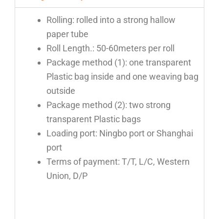
Rolling: rolled into a strong hallow
paper tube
Roll Length.: 50-60meters per roll
Package method (1): one transparent
Plastic bag inside and one weaving bag
outside
Package method (2): two strong
transparent Plastic bags
Loading port: Ningbo port or Shanghai
port
Terms of payment: T/T, L/C, Western
Union, D/P