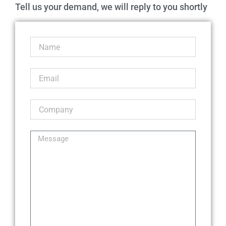
Tell us your demand, we will reply to you shortly