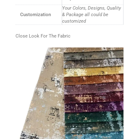
Your Colors, Designs, Quality
Customization
& Package all could be
customized
Close Look For The Fabric