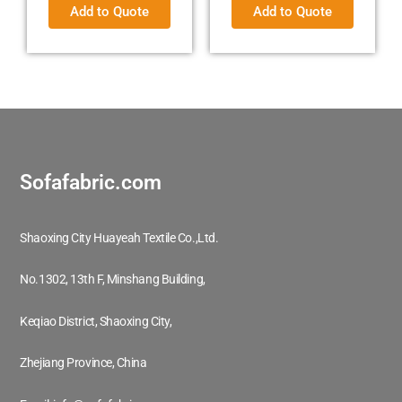
Add to Quote
Add to Quote
Sofafabric.com
Shaoxing City Huayeah Textile Co.,Ltd.
No.1302, 13th F, Minshang Building,
Keqiao District, Shaoxing City,
Zhejiang Province, China