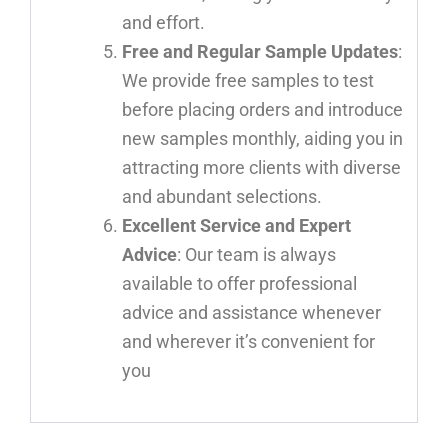
and effort.
Free and Regular Sample Updates
:
We provide free samples to test
before placing orders and introduce
new samples monthly, aiding you in
attracting more clients with diverse
and abundant selections.
Excellent Service and Expert
Advice
: Our team is always
available to offer professional
advice and assistance whenever
and wherever it’s convenient for
you