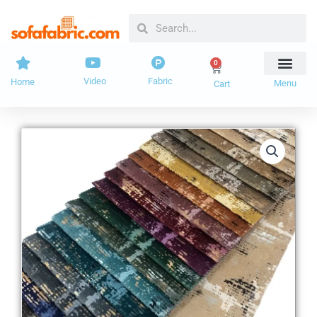
Skip
Search
Search
to
content
0
Cart
Video
Fabric
Home
Menu
Cart