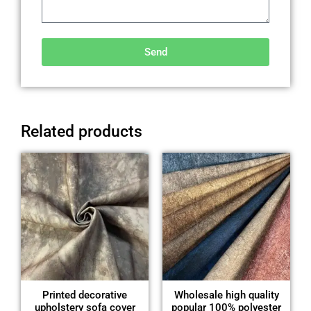
Send
Alternative:
Related products
Printed decorative
Wholesale high quality
upholstery sofa cover
popular 100% polyester