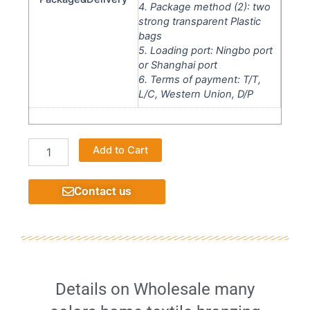
4. Package method (2): two
strong transparent Plastic
bags
5. Loading port: Ningbo port
or Shanghai port
6. Terms of payment: T/T,
L/C, Western Union, D/P
Printing
Alternative:
Add to Cart
velvet
fabric
high
Contact us
quality
decorative
home
furniture
very
well
quantity
Details on Wholesale many