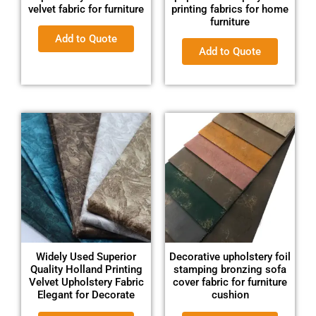
velvet fabric for furniture
printing fabrics for home
furniture
Add to Quote
Add to Quote
Widely Used Superior
Decorative upholstery foil
Quality Holland Printing
stamping bronzing sofa
Velvet Upholstery Fabric
cover fabric for furniture
Elegant for Decorate
cushion