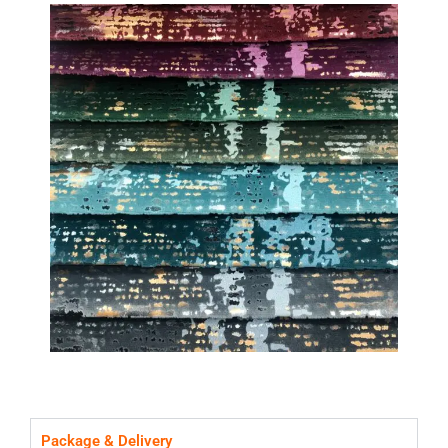
Package & Delivery