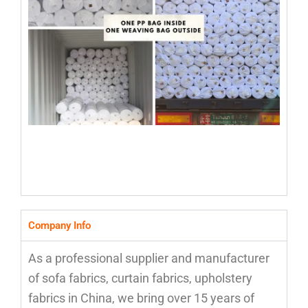
Company Info
As a professional supplier and manufacturer
of sofa fabrics, curtain fabrics, upholstery
fabrics in China, we bring over 15 years of