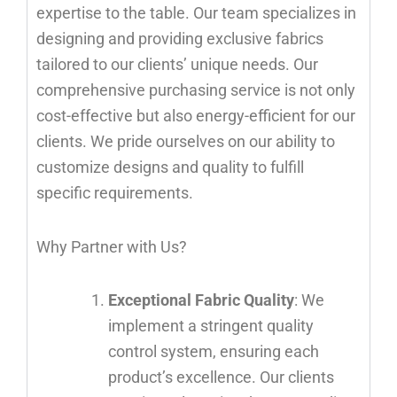
expertise to the table. Our team specializes in
designing and providing exclusive fabrics
tailored to our clients’ unique needs. Our
comprehensive purchasing service is not only
cost-effective but also energy-efficient for our
clients. We pride ourselves on our ability to
customize designs and quality to fulfill
specific requirements.
Why Partner with Us?
Exceptional Fabric Quality
: We
implement a stringent quality
control system, ensuring each
product’s excellence. Our clients