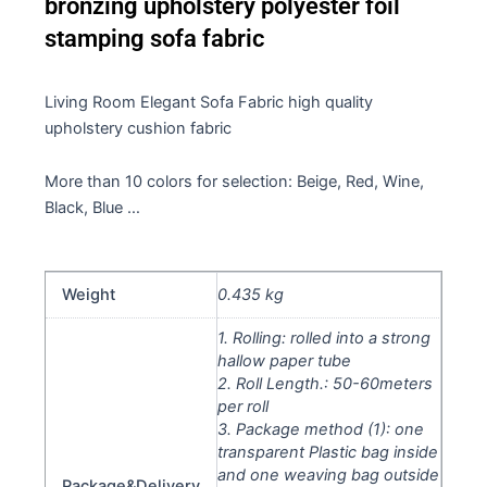
bronzing upholstery polyester foil
stamping sofa fabric
Living Room Elegant Sofa Fabric high quality
upholstery cushion fabric
More than 10 colors for selection: Beige, Red, Wine,
Black, Blue …
Weight
0.435 kg
1. Rolling: rolled into a strong
hallow paper tube
2. Roll Length.: 50-60meters
per roll
3. Package method (1): one
transparent Plastic bag inside
and one weaving bag outside
Package&Delivery