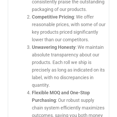
consistently praise the outstanding
packaging of our products.
Competitive Pricing
: We offer
reasonable prices, with some of our
key products priced significantly
lower than our competitors.
Unwavering Honesty
: We maintain
absolute transparency about our
products. Each roll we ship is
precisely as long as indicated on its
label, with no discrepancies in
quantity.
Flexible MOQ and One-Stop
Purchasing
: Our robust supply
chain system efficiently maximizes
outcomes, saving you both money