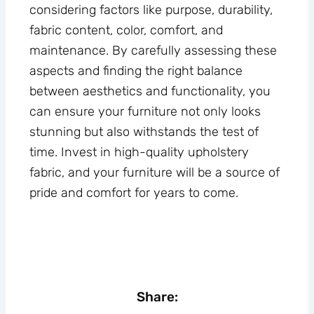
considering factors like purpose, durability,
fabric content, color, comfort, and
maintenance. By carefully assessing these
aspects and finding the right balance
between aesthetics and functionality, you
can ensure your furniture not only looks
stunning but also withstands the test of
time. Invest in high-quality upholstery
fabric, and your furniture will be a source of
pride and comfort for years to come.
Share: