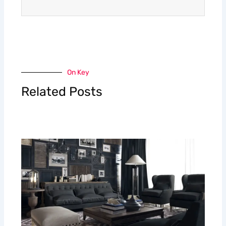
On Key
Related Posts