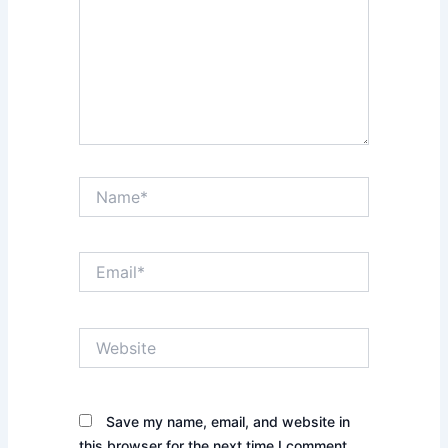
Name*
Email*
Website
Save my name, email, and website in
this browser for the next time I comment.