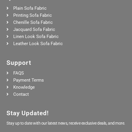
Plain Sofa Fabric
Printing Sofa Fabric
Chenille Sofa Fabric
Jacquard Sofa Fabric
Linen Look Sofa Fabric
Leather Look Sofa Fabric
Support
FAQS
Payment Terms
Knowledge
Contact
Stay Updated!
Stay up to date with our latest news, receive exclusive deals, and more.