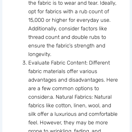
the fabric is to wear and tear. Ideally,
opt for fabrics with a rub count of
15,000 or higher for everyday use.
Additionally, consider factors like
thread count and double rubs to
ensure the fabric’s strength and
longevity.
Evaluate Fabric Content: Different
fabric materials offer various
advantages and disadvantages. Here
are a few common options to
consider:a. Natural Fabrics: Natural
fabrics like cotton, linen, wool, and
silk offer a luxurious and comfortable
feel. However, they may be more
prone to wrinkling, fading, and