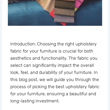
Introduction: Choosing the right upholstery
fabric for your furniture is crucial for both
aesthetics and functionality. The fabric you
select can significantly impact the overall
look, feel, and durability of your furniture. In
this blog post, we will guide you through the
process of picking the best upholstery fabric
for your furniture, ensuring a beautiful and
long-lasting investment.