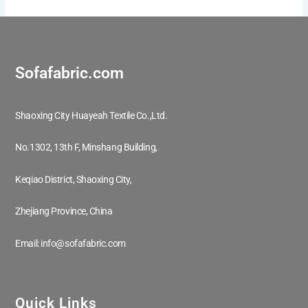
Sofafabric.com
Shaoxing City Huayeah Textile Co.,Ltd.
No.1302, 13th F, Minshang Building,
Keqiao District, Shaoxing City,
Zhejiang Province, China
Email: info@sofafabric.com
Quick Links