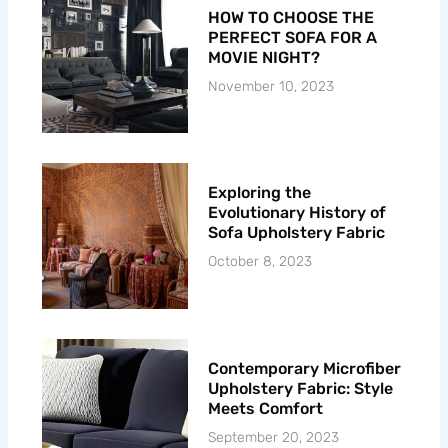
HOW TO CHOOSE THE
PERFECT SOFA FOR A
MOVIE NIGHT?
November 10, 2023
Exploring the
Evolutionary History of
Sofa Upholstery Fabric
October 8, 2023
Contemporary Microfiber
Upholstery Fabric: Style
Meets Comfort
September 20, 2023