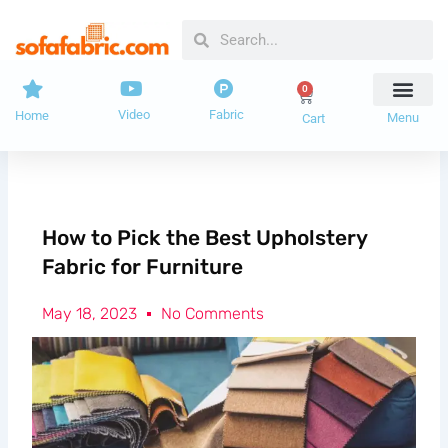
Skip
Search
Search
to
content
0
Cart
Video
Fabric
Home
Menu
Cart
How to Pick the Best Upholstery
Fabric for Furniture
May 18, 2023
No Comments