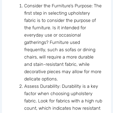
Consider the Furniture’s Purpose: The
first step in selecting upholstery
fabric is to consider the purpose of
the furniture. Is it intended for
everyday use or occasional
gatherings? Furniture used
frequently, such as sofas or dining
chairs, will require a more durable
and stain-resistant fabric, while
decorative pieces may allow for more
delicate options.
Assess Durability: Durability is a key
factor when choosing upholstery
fabric. Look for fabrics with a high rub
count, which indicates how resistant