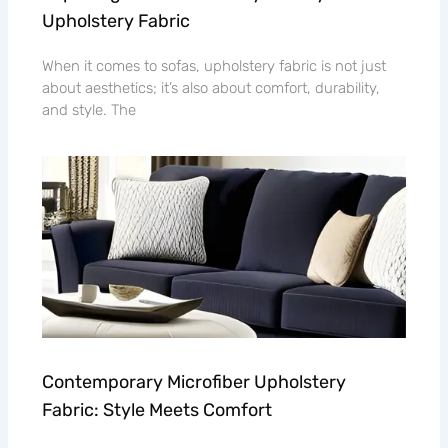
Upholstery Fabric
When it comes to sofas, upholstery fabric is not just
about aesthetics; it’s also about comfort, durability,
and style. The
Contemporary Microfiber Upholstery
Fabric: Style Meets Comfort