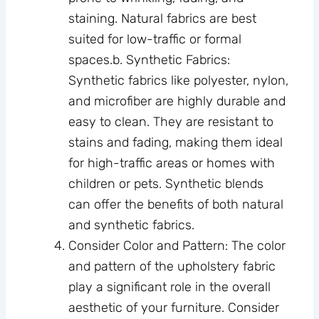
staining. Natural fabrics are best
suited for low-traffic or formal
spaces.b. Synthetic Fabrics:
Synthetic fabrics like polyester, nylon,
and microfiber are highly durable and
easy to clean. They are resistant to
stains and fading, making them ideal
for high-traffic areas or homes with
children or pets. Synthetic blends
can offer the benefits of both natural
and synthetic fabrics.
Consider Color and Pattern: The color
and pattern of the upholstery fabric
play a significant role in the overall
aesthetic of your furniture. Consider