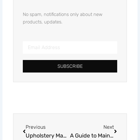
No spam, notifications only about new
products, updates.
Email
Address
SUBSCRIBE
Alternative:
Prev
Next
Previous
Next
Upholstery Manufacturer: Crafting Quality Furniture Pieces
A Guide to Maintaining and Cleaning Sofa Fabrics