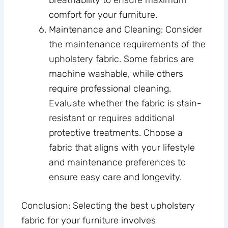
breathability to ensure maximum
comfort for your furniture.
Maintenance and Cleaning: Consider
the maintenance requirements of the
upholstery fabric. Some fabrics are
machine washable, while others
require professional cleaning.
Evaluate whether the fabric is stain-
resistant or requires additional
protective treatments. Choose a
fabric that aligns with your lifestyle
and maintenance preferences to
ensure easy care and longevity.
Conclusion: Selecting the best upholstery
fabric for your furniture involves