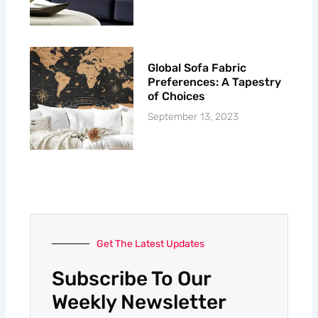
Global Sofa Fabric
Preferences: A Tapestry
of Choices
September 13, 2023
Get The Latest Updates
Subscribe To Our
Weekly Newsletter