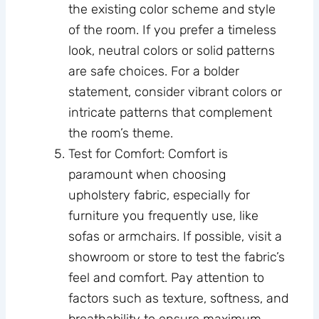
the existing color scheme and style
of the room. If you prefer a timeless
look, neutral colors or solid patterns
are safe choices. For a bolder
statement, consider vibrant colors or
intricate patterns that complement
the room’s theme.
Test for Comfort: Comfort is
paramount when choosing
upholstery fabric, especially for
furniture you frequently use, like
sofas or armchairs. If possible, visit a
showroom or store to test the fabric’s
feel and comfort. Pay attention to
factors such as texture, softness, and