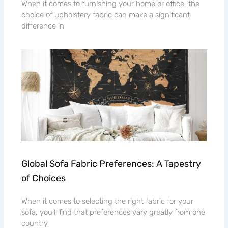
When it comes to furnishing your home or office, the
choice of upholstery fabric can make a significant
difference in
Global Sofa Fabric Preferences: A Tapestry
of Choices
When it comes to selecting the right fabric for your
sofa, you’ll find that preferences vary greatly from one
country