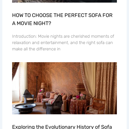
HOW TO CHOOSE THE PERFECT SOFA FOR
A MOVIE NIGHT?
Introduction: Movie nights are cherished moments of
relaxation and entertainment, and the right sofa can
make all the difference in
Exploring the Evolutionary History of Sofa