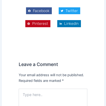
Facebook
Twitter
Pinterest
LinkedIn
Leave a Comment
Your email address will not be published.
Required fields are marked
*
Type
here..