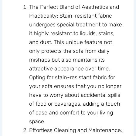
The Perfect Blend of Aesthetics and
Practicality: Stain-resistant fabric
undergoes special treatment to make
it highly resistant to liquids, stains,
and dust. This unique feature not
only protects the sofa from daily
mishaps but also maintains its
attractive appearance over time.
Opting for stain-resistant fabric for
your sofa ensures that you no longer
have to worry about accidental spills
of food or beverages, adding a touch
of ease and comfort to your living
space.
Effortless Cleaning and Maintenance: