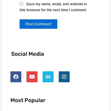
Save my name, email, and website in
this browser for the next time I comment.
Alternative:
Social Media
F
Y
L
I
a
o
i
n
c
u
n
s
e
t
k
t
b
u
e
a
o
b
d
g
o
e
i
r
Most Popular
k
n
a
-
m