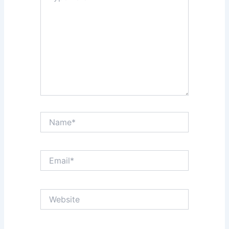
Name*
Email*
Website