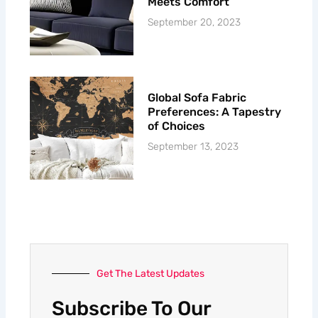
Meets Comfort
September 20, 2023
Global Sofa Fabric
Preferences: A Tapestry
of Choices
September 13, 2023
Get The Latest Updates
Subscribe To Our