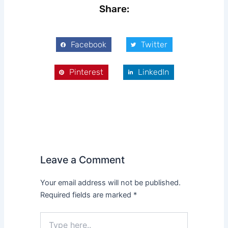
Share:
Facebook
Twitter
Pinterest
LinkedIn
Leave a Comment
Your email address will not be published.
Required fields are marked
*
Type
here..