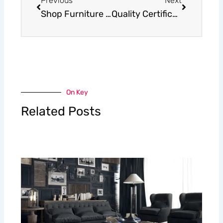
Previous
Next
Shop Furniture Fabrics – All Samples Available
Quality Certification of Furniture Fabrics: Ensuring Excellence and Safety
On Key
Related Posts