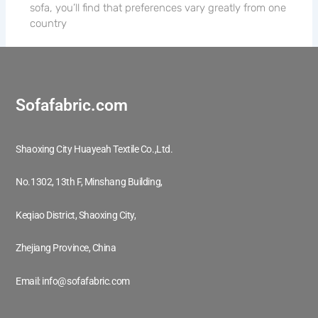
sofa, you’ll find that preferences vary greatly from one
country
Sofafabric.com
Shaoxing City Huayeah Textile Co.,Ltd.
No.1302, 13th F, Minshang Building,
Keqiao District, Shaoxing City,
Zhejiang Province, China
Email: info@sofafabric.com