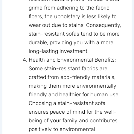
grime from adhering to the fabric
fibers, the upholstery is less likely to
wear out due to stains. Consequently,
stain-resistant sofas tend to be more
durable, providing you with a more
long-lasting investment.
Health and Environmental Benefits:
Some stain-resistant fabrics are
crafted from eco-friendly materials,
making them more environmentally
friendly and healthier for human use.
Choosing a stain-resistant sofa
ensures peace of mind for the well-
being of your family and contributes
positively to environmental