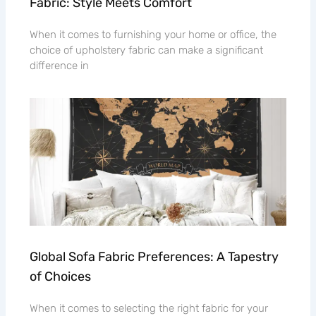
Fabric: Style Meets Comfort
When it comes to furnishing your home or office, the
choice of upholstery fabric can make a significant
difference in
Global Sofa Fabric Preferences: A Tapestry
of Choices
When it comes to selecting the right fabric for your