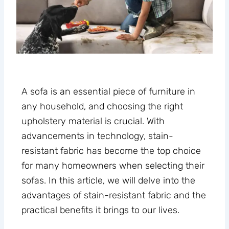
A sofa is an essential piece of furniture in
any household, and choosing the right
upholstery material is crucial. With
advancements in technology, stain-
resistant fabric has become the top choice
for many homeowners when selecting their
sofas. In this article, we will delve into the
advantages of stain-resistant fabric and the
practical benefits it brings to our lives.