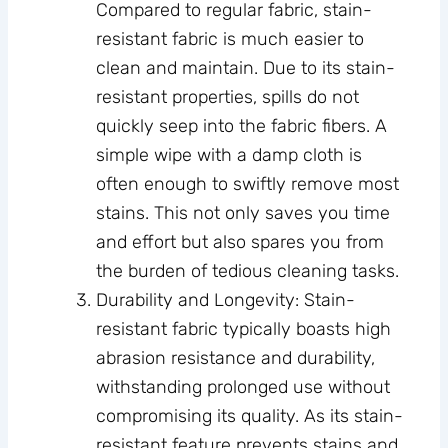
Compared to regular fabric, stain-
resistant fabric is much easier to
clean and maintain. Due to its stain-
resistant properties, spills do not
quickly seep into the fabric fibers. A
simple wipe with a damp cloth is
often enough to swiftly remove most
stains. This not only saves you time
and effort but also spares you from
the burden of tedious cleaning tasks.
Durability and Longevity: Stain-
resistant fabric typically boasts high
abrasion resistance and durability,
withstanding prolonged use without
compromising its quality. As its stain-
resistant feature prevents stains and