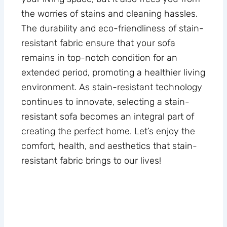
the worries of stains and cleaning hassles.
The durability and eco-friendliness of stain-
resistant fabric ensure that your sofa
remains in top-notch condition for an
extended period, promoting a healthier living
environment. As stain-resistant technology
continues to innovate, selecting a stain-
resistant sofa becomes an integral part of
creating the perfect home. Let’s enjoy the
comfort, health, and aesthetics that stain-
resistant fabric brings to our lives!