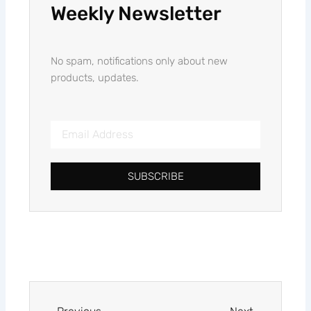
Weekly Newsletter
No spam, notifications only about new
products, updates.
Email
Address
SUBSCRIBE
Alternative:
Prev
Next