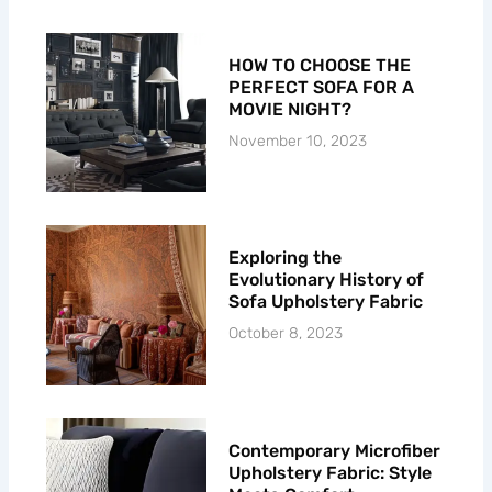
f
HOW TO CHOOSE THE
PERFECT SOFA FOR A
MOVIE NIGHT?
November 10, 2023
Exploring the
Evolutionary History of
Sofa Upholstery Fabric
October 8, 2023
Contemporary Microfiber
Upholstery Fabric: Style