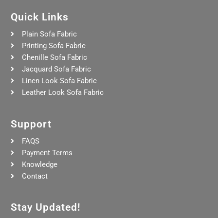
Quick Links
Plain Sofa Fabric
Printing Sofa Fabric
Chenille Sofa Fabric
Jacquard Sofa Fabric
Linen Look Sofa Fabric
Leather Look Sofa Fabric
Support
FAQS
Payment Terms
Knowledge
Contact
Stay Updated!