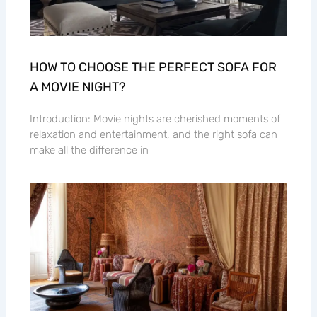
HOW TO CHOOSE THE PERFECT SOFA FOR
A MOVIE NIGHT?
Introduction: Movie nights are cherished moments of
relaxation and entertainment, and the right sofa can
make all the difference in