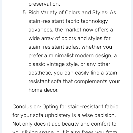
preservation.
Rich Variety of Colors and Styles: As
stain-resistant fabric technology
advances, the market now offers a
wide array of colors and styles for
stain-resistant sofas. Whether you
prefer a minimalist modern design, a
classic vintage style, or any other
aesthetic, you can easily find a stain-
resistant sofa that complements your
home decor.
Conclusion: Opting for stain-resistant fabric
for your sofa upholstery is a wise decision.
Not only does it add beauty and comfort to
your living space, but it also frees you from