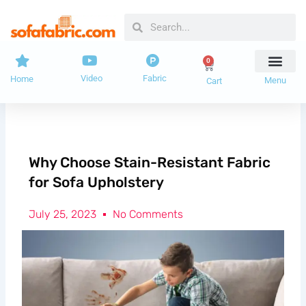
Skip
Search
Search
to
content
0
Cart
Video
Fabric
Home
Menu
Cart
Why Choose Stain-Resistant Fabric
for Sofa Upholstery
July 25, 2023
No Comments