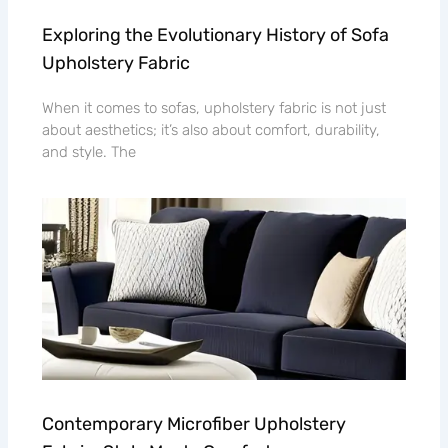
Exploring the Evolutionary History of Sofa
Upholstery Fabric
When it comes to sofas, upholstery fabric is not just
about aesthetics; it’s also about comfort, durability,
and style. The
Contemporary Microfiber Upholstery