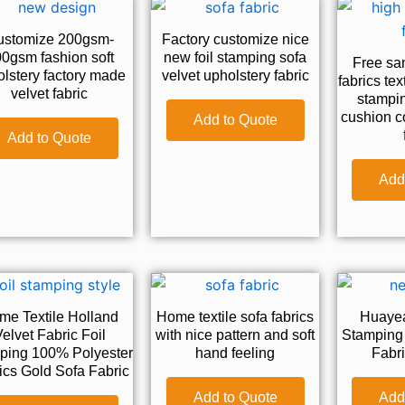
ustomize 200gsm-
Factory customize nice
0gsm fashion soft
new foil stamping sofa
Free sam
lstery factory made
velvet upholstery fabric
fabrics tex
velvet fabric
stampin
cushion c
Add to Quote
Add to Quote
Add
me Textile Holland
Home textile sofa fabrics
Huayea
elvet Fabric Foil
with nice pattern and soft
Stamping 
ping 100% Polyester
hand feeling
Fabri
ics Gold Sofa Fabric
Add to Quote
Add