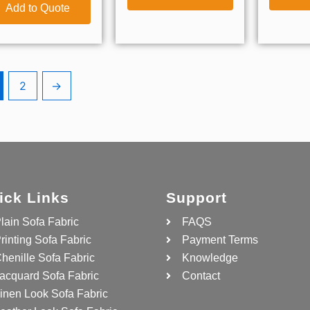
Add to Quote
2
→
ick Links
Support
lain Sofa Fabric
FAQS
rinting Sofa Fabric
Payment Terms
henille Sofa Fabric
Knowledge
acquard Sofa Fabric
Contact
inen Look Sofa Fabric