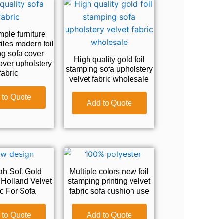
ple furniture
tiles modern foil
g sofa cover
High quality gold foil
over upholstery
stamping sofa upholstery
fabric
velvet fabric wholesale
 to Quote
Add to Quote
h Soft Gold
Multiple colors new foil
Holland Velvet
stamping printing velvet
c For Sofa
fabric sofa cushion use
 to Quote
Add to Quote