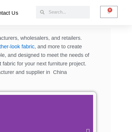
Search
Search
0
Cart
tact Us
cturers, wholesalers, and retailers.
ther-look fabric
, and more to create
able, and designed to meet the needs of
fabric for your next furniture project.
acturer and supplier in China