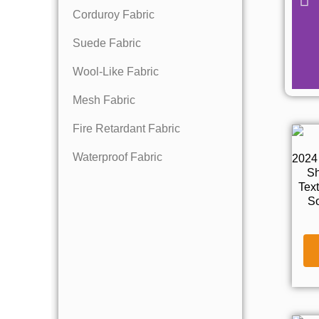
Corduroy Fabric
Suede Fabric
Wool-Like Fabric
Mesh Fabric
Fire Retardant Fabric
Waterproof Fabric
2024
Sh
Tex
So