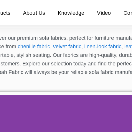
ucts
About Us
Knowledge
Video
Con
er our premium sofa fabrics, perfect for furniture manufa
se from
chenille fabric
,
velvet fabric
,
linen-look fabric
,
lea
table, stylish seating. Our fabrics are high-quality, dur
stomers. Explore our selection today and find the perfect 
ah Fabric will always be your reliable sofa fabric manuf