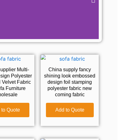
pplier Multi-
China supply fancy
sign Polyester
shining look embossed
l Velvet Fabric
design foil stamping
fa Furniture
polyester fabric new
olesale
coming fabric
 to Quote
Add to Quote