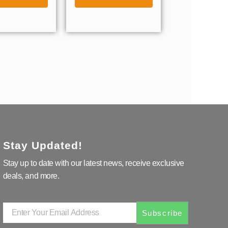
Stay Updated!
Stay up to date with our latest news, receive exclusive
deals, and more.
Enter
Subscribe
Your
Email