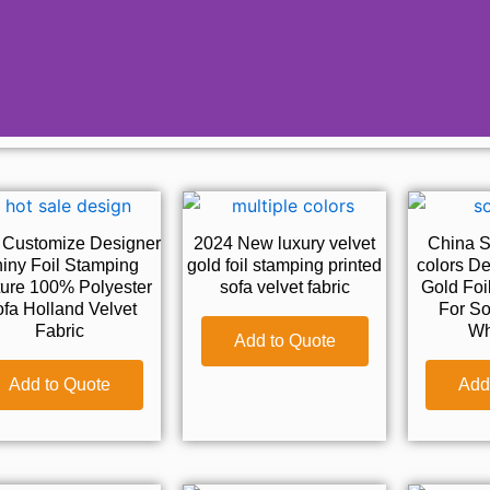
 Customize Designer
2024 New luxury velvet
China Su
iny Foil Stamping
gold foil stamping printed
colors De
ture 100% Polyester
sofa velvet fabric
Gold Foi
fa Holland Velvet
For So
Fabric
Wh
Add to Quote
Add to Quote
Add