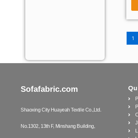
1
Sofafabric.com
Qu
P
P
Shaoxing City Huayeah Textile Co.,Ltd.
C
J
No.1302, 13th F, Minshang Building,
L