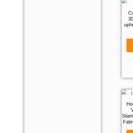
C
30
upho
Ho
V
Stam
Fabr