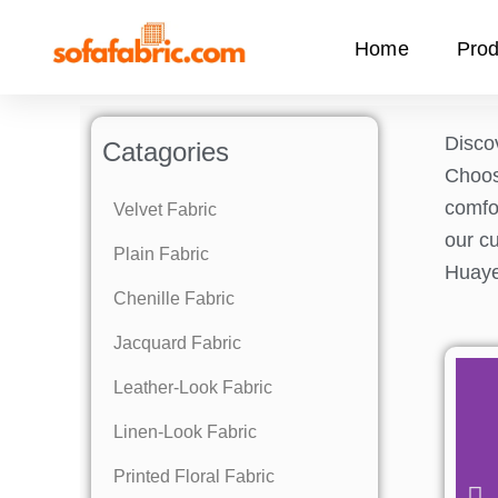
Skip
to
Home
Prod
content
Discov
Catagories
Choo
comfor
Velvet Fabric
our cu
Plain Fabric
Huaye
Chenille Fabric
Jacquard Fabric
Leather-Look Fabric
Linen-Look Fabric
Printed Floral Fabric